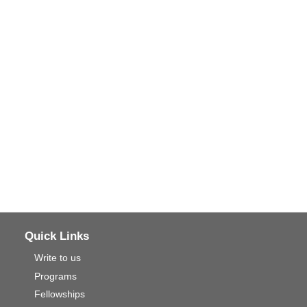
Quick Links
Write to us
Programs
Fellowships