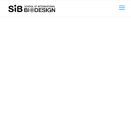
text here....