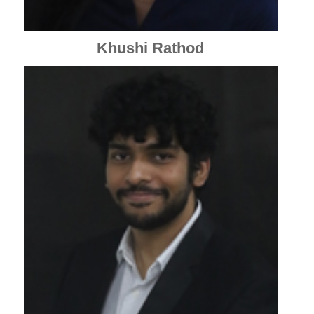
Khushi Rathod