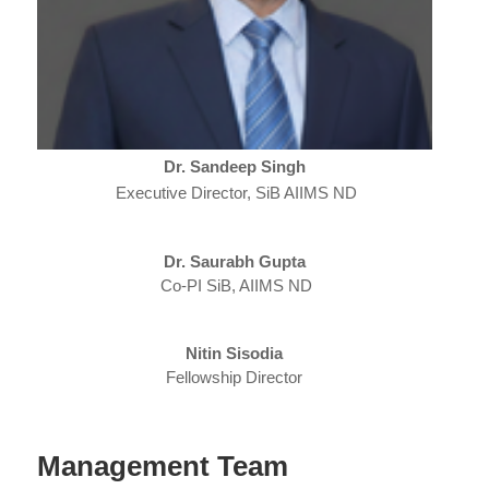
Dr. Sandeep Singh
Executive Director, SiB AIIMS ND
Dr. Saurabh Gupta
Co-PI SiB, AIIMS ND
Nitin Sisodia
Fellowship Director
Management Team