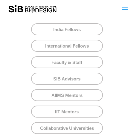
text here....
India Fellows
International Fellows
Faculty & Staff
SIB Advisors
AIIMS Mentors
IIT Mentors
Collaborative Universities