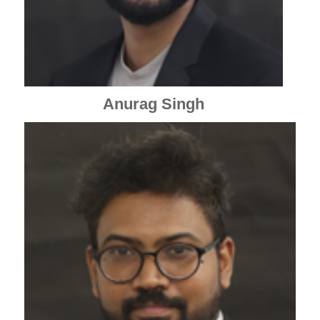
Anurag Singh