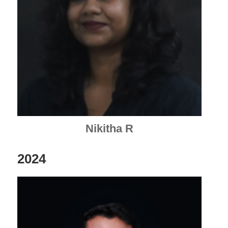
Nikitha R
2024