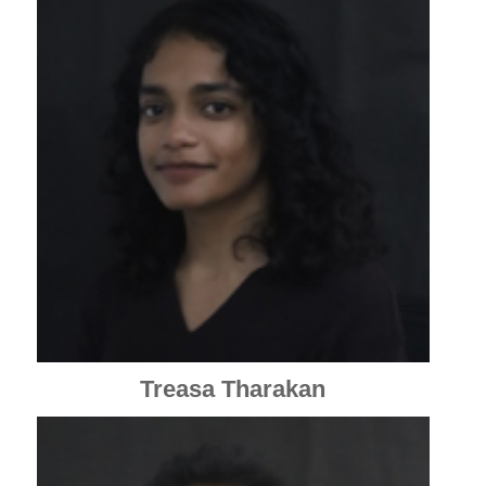
Treasa Tharakan