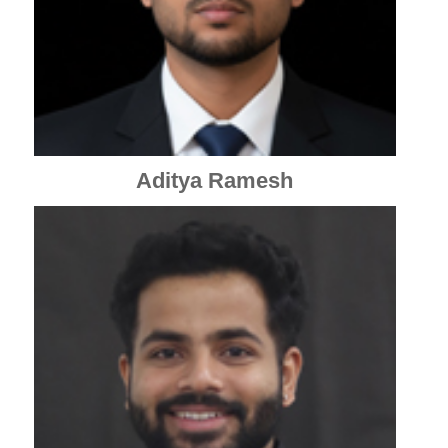
Aditya Ramesh