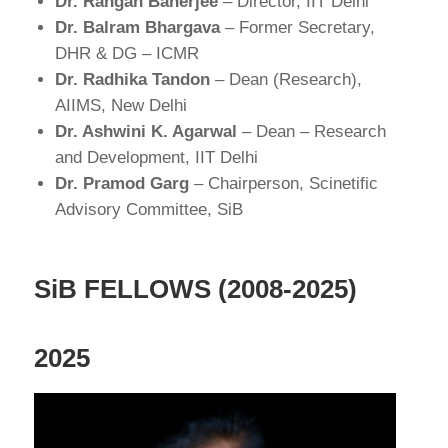
Dr. Rangan Banerjee
– Director, IIT Delhi
Dr. Balram Bhargava
– Former Secretary,
DHR & DG – ICMR
Dr. Radhika Tandon
– Dean (Research),
AIIMS, New Delhi
Dr. Ashwini K. Agarwal
– Dean – Research
and Development, IIT Delhi
Dr. Pramod Garg
– Chairperson, Scinetific
Advisory Committee, SiB
SiB FELLOWS (2008-2025)
2025