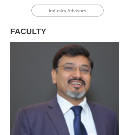
Industry Advisors
FACULTY