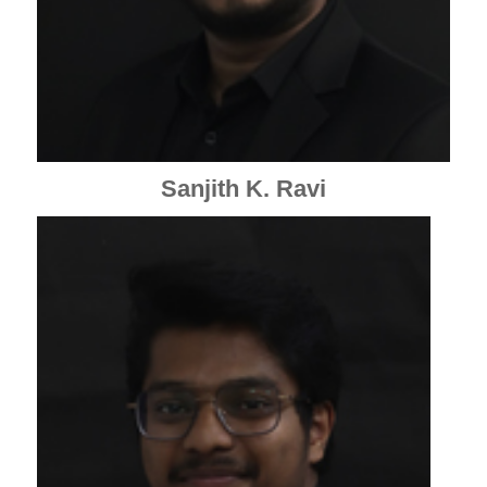
Sanjith K. Ravi