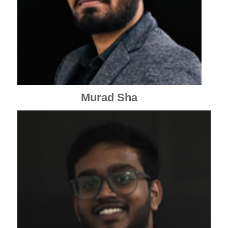
Murad Sha