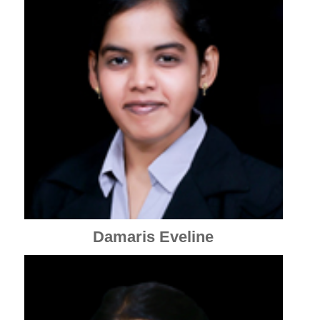
Damaris Eveline