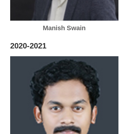
Manish Swain
2020-2021