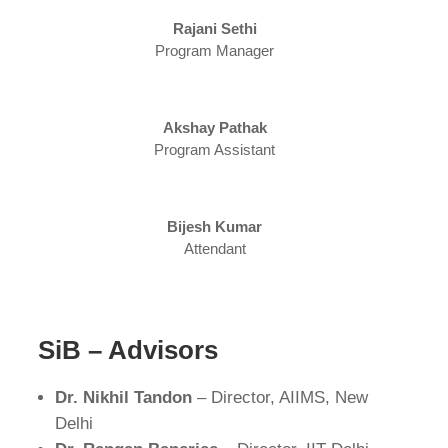
Rajani Sethi
Program Manager
Akshay Pathak
Program Assistant
Bijesh Kumar
Attendant
SiB – Advisors
Dr. Nikhil Tandon
– Director, AIIMS, New
Delhi