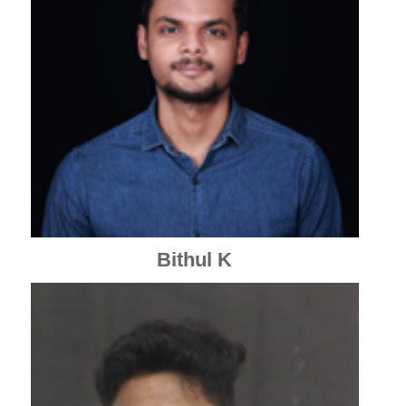
Bithul K