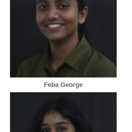
Feba George