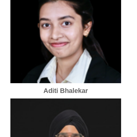
Aditi Bhalekar