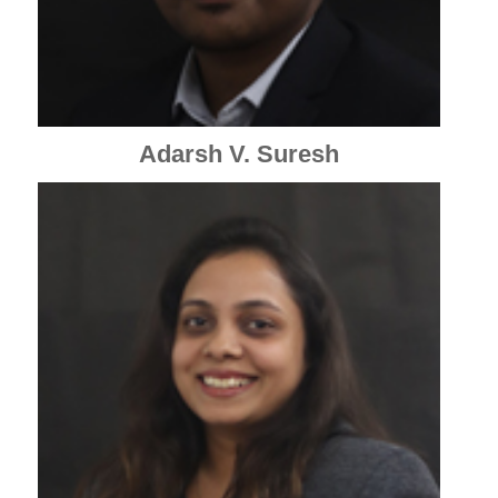
Adarsh V. Suresh