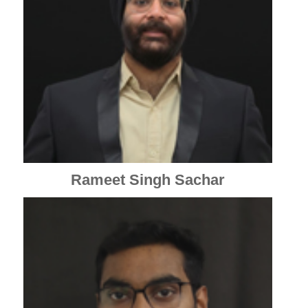
Rameet Singh Sachar