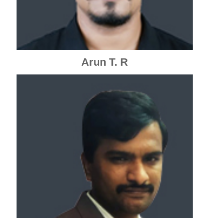
Arun T. R