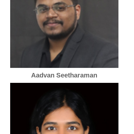
Aadvan Seetharaman