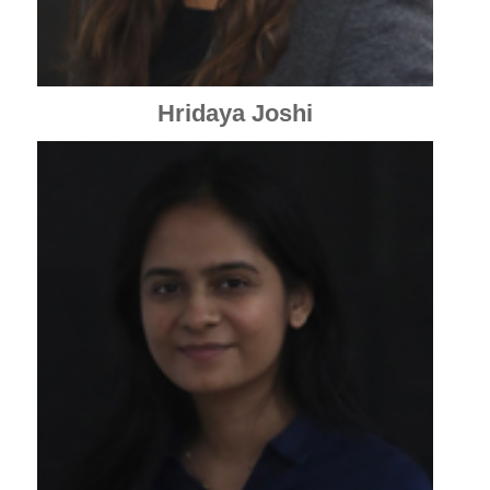
Hridaya Joshi