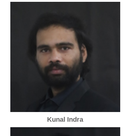
Kunal Indra