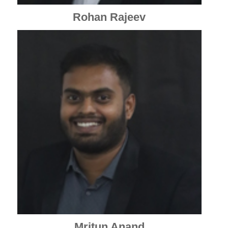
Rohan Rajeev
Mritun Anand