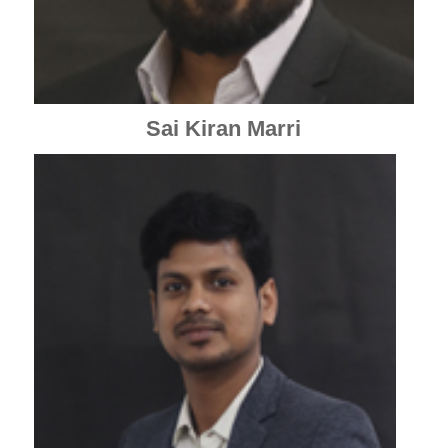
Sai Kiran Marri