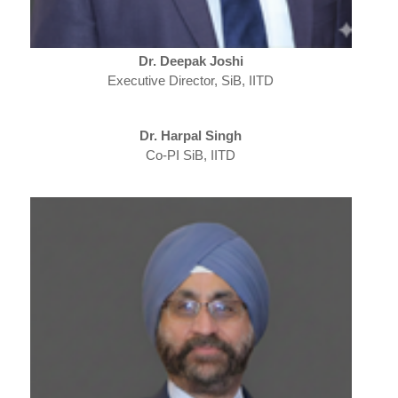
Dr. Deepak Joshi
Executive Director, SiB, IITD
Dr. Harpal Singh
Co-PI SiB, IITD