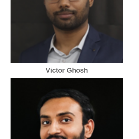
Victor Ghosh