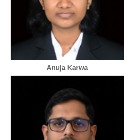
Anuja Karwa