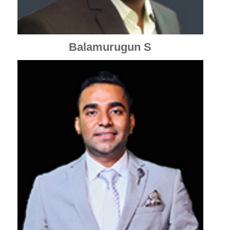
Balamurugun S