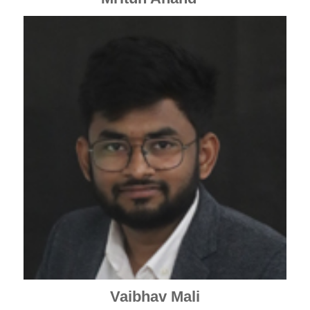
Vaibhav Mali