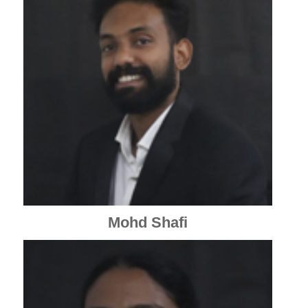
Mohd Shafi