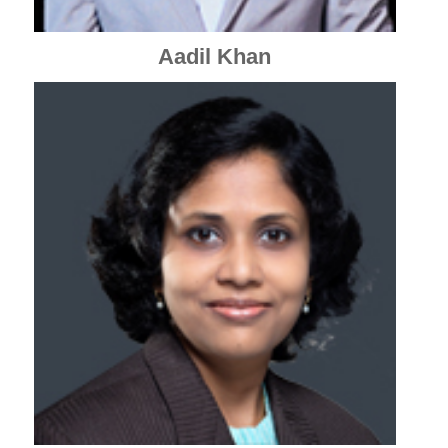
Aadil Khan