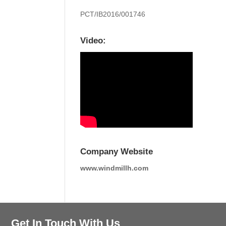
PCT/IB2016/001746
Video:
Company Website
www.windmillh.com
Get In Touch With Us