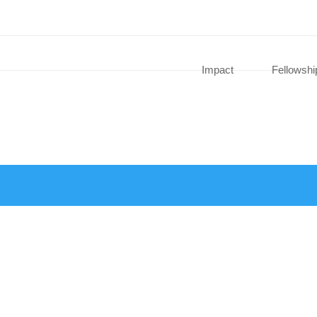
Impact
Fellowshi