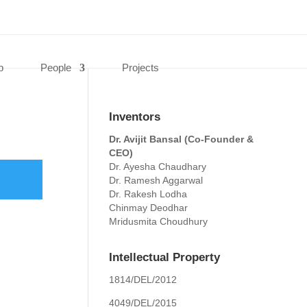
0 Items
p
People
Projects
Inventors
Dr. Avijit Bansal (Co-Founder &
CEO)
Dr. Ayesha Chaudhary
Dr. Ramesh Aggarwal
Dr. Rakesh Lodha
Chinmay Deodhar
Mridusmita Choudhury
Intellectual Property
1814/DEL/2012
4049/DEL/2015