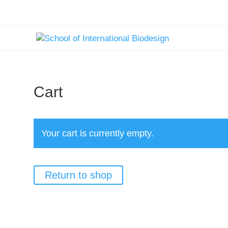
text here....
Cart
Your cart is currently empty.
Return to shop