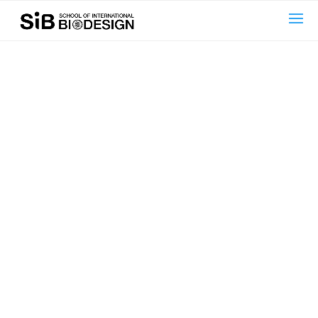
text here....