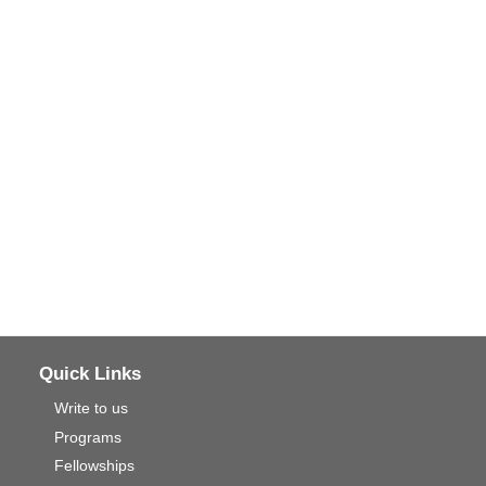
Quick Links
Write to us
Programs
Fellowships